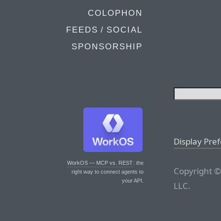
COLOPHON
FEEDS / SOCIAL
SPONSORSHIP
Display Pre
WorkOS — MCP vs. REST
: the
Copyright ©
right way to connect agents to
your API.
LLC.