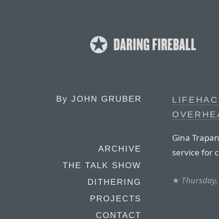
By
JOHN GRUBER
LIFEHAC
OVERHE
Gina Trapan
ARCHIVE
service for 
THE TALK SHOW
★
Thursday, 
DITHERING
PROJECTS
CONTACT