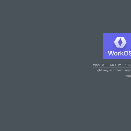
WorkOS — MCP vs. RES
right way to connect age
you