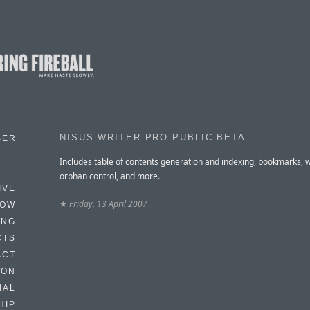
NISUS WRITER PRO PUBLIC BETA
BER
Includes table of contents generation and indexing, bookmarks,
orphan control, and more.
IVE
★
Friday, 13 April 2007
HOW
ING
CTS
ACT
HON
IAL
HIP