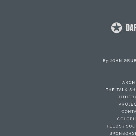
By
JOHN GRU
ARCH
THE TALK S
DITHER
PROJE
CONT
COLOP
FEEDS / SOC
SPONSORS