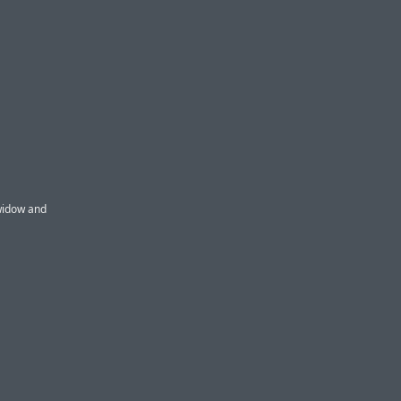
 widow and