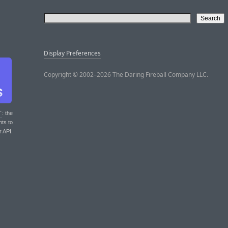
Display Preferences
Copyright © 2002–2026 The Daring Fireball Company LLC.
T
: the
nts to
r API.