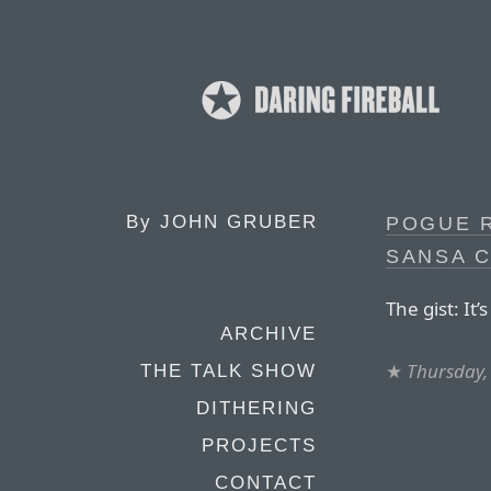
By
JOHN GRUBER
POGUE R
SANSA 
The gist: It
ARCHIVE
★
Thursday, 
THE TALK SHOW
DITHERING
PROJECTS
CONTACT