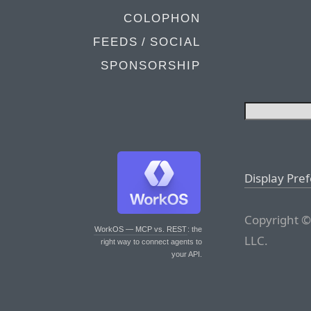
COLOPHON
FEEDS / SOCIAL
SPONSORSHIP
Display Pre
Copyright ©
WorkOS — MCP vs. REST
: the
LLC.
right way to connect agents to
your API.