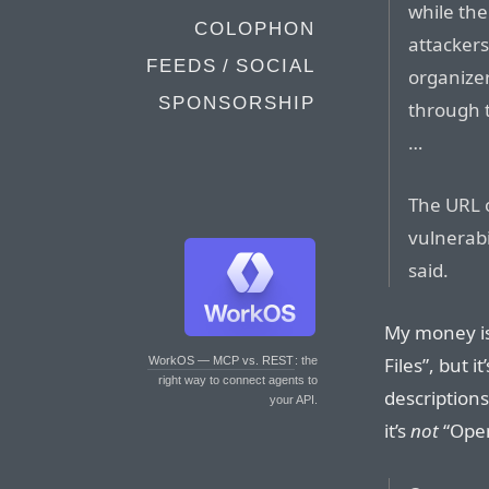
while th
COLOPHON
attacker
FEEDS / SOCIAL
organizer
SPONSORSHIP
through 
…
The URL 
vulnerabi
said.
My money is 
Files”, but i
WorkOS — MCP vs. REST
: the
right way to connect agents to
descriptions
your API.
it’s
not
“Open 