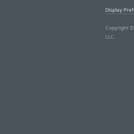
Display Pre
Copyright ©
LLC.