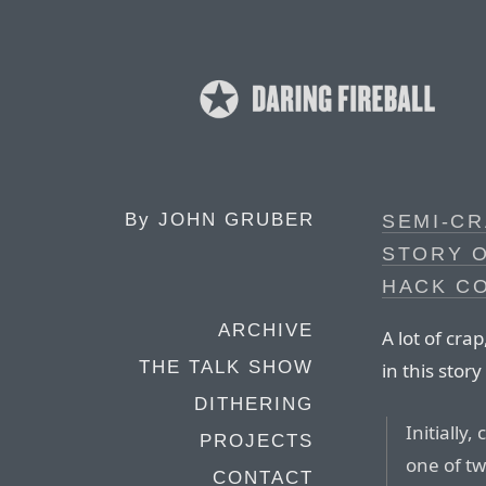
By
JOHN GRUBER
SEMI-CR
STORY 
HACK C
ARCHIVE
A lot of cr
THE TALK SHOW
in this stor
DITHERING
Initially
PROJECTS
one of tw
CONTACT