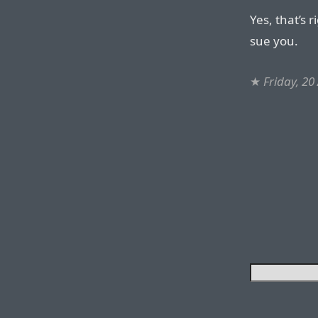
Yes, that’s 
sue you.
★
Friday, 20