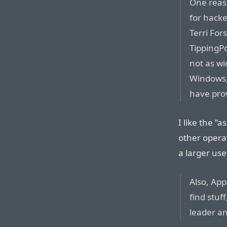
One reas
for hacke
Terri For
TippingPo
not as wi
Windows,”
have pro
I like the “
other opera
a larger us
Also, App
find stuf
leader a