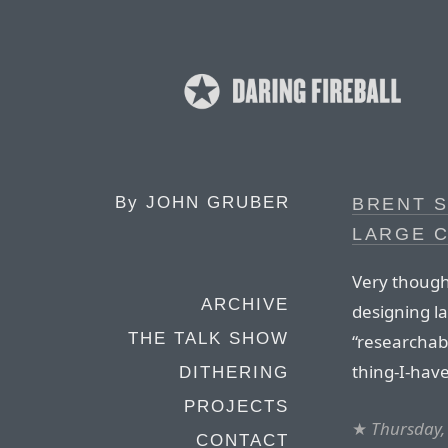
By
JOHN GRUBER
BRENT 
LARGE 
Very though
ARCHIVE
designing la
THE TALK SHOW
“researchabi
thing-I-have
DITHERING
PROJECTS
★
Thursday, 
CONTACT