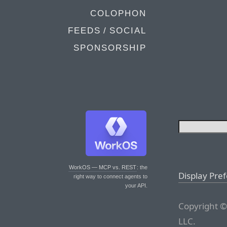
COLOPHON
FEEDS / SOCIAL
SPONSORSHIP
WorkOS — MCP vs. REST
: the
Display Pre
right way to connect agents to
your API.
Copyright ©
LLC.