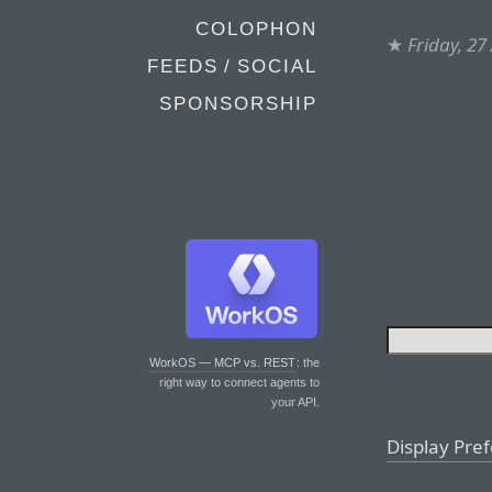
COLOPHON
★
Friday, 27
FEEDS / SOCIAL
SPONSORSHIP
WorkOS — MCP vs. REST
: the
right way to connect agents to
your API.
Display Pre