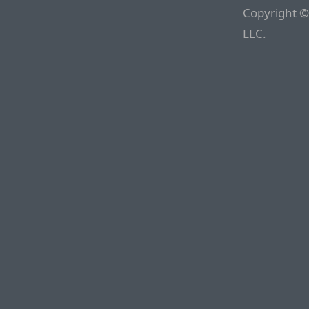
Copyright ©
LLC.