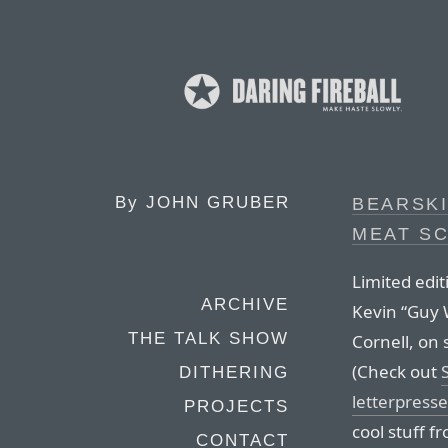
By
JOHN GRUBER
BEARSKI
MEAT S
Limited edit
ARCHIVE
Kevin “Guy 
THE TALK SHOW
Cornell, on 
(Check out
DITHERING
letterpresse
PROJECTS
cool stuff f
CONTACT