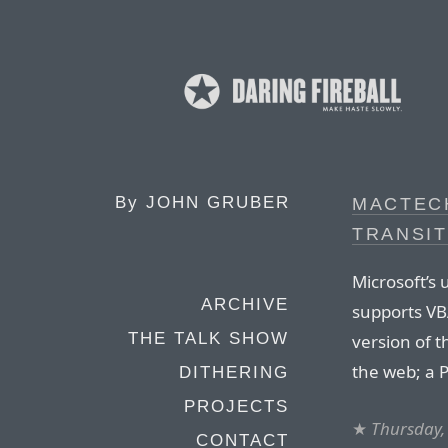
By
JOHN GRUBER
MACTEC
TRANSIT
Microsoft’s
ARCHIVE
supports VBA
THE TALK SHOW
version of t
the web; a P
DITHERING
PROJECTS
★
Thursday,
CONTACT