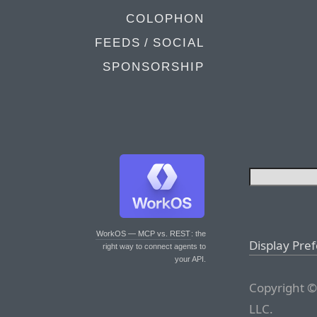
COLOPHON
FEEDS / SOCIAL
SPONSORSHIP
WorkOS — MCP vs. REST
: the
Display Pre
right way to connect agents to
your API.
Copyright ©
LLC.