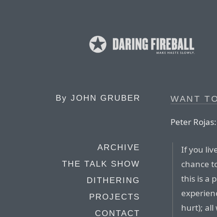
By
JOHN GRUBER
WANT T
Peter Rojas:
ARCHIVE
If you li
chance to
THE TALK SHOW
this is a 
DITHERING
experienc
PROJECTS
hurt); al
CONTACT