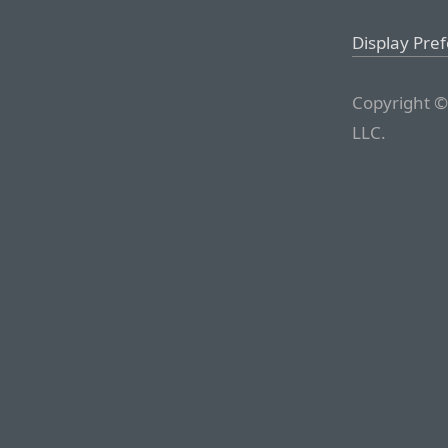
Display Pre
Copyright ©
LLC.