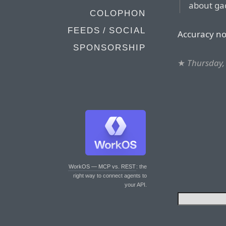
about gad
COLOPHON
FEEDS / SOCIAL
Accuracy no
SPONSORSHIP
★
Thursday,
WorkOS — MCP vs. REST
: the
right way to connect agents to
your API.