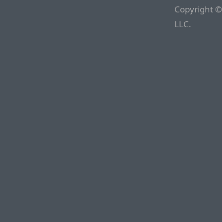
Copyright ©
LLC.