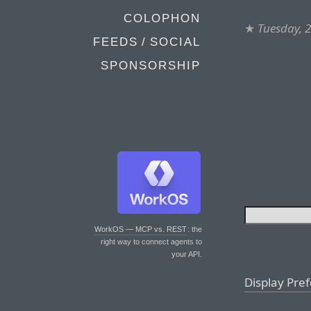
COLOPHON
★
Tuesday, 
FEEDS / SOCIAL
SPONSORSHIP
WorkOS — MCP vs. REST
: the
right way to connect agents to
your API.
Display Pre