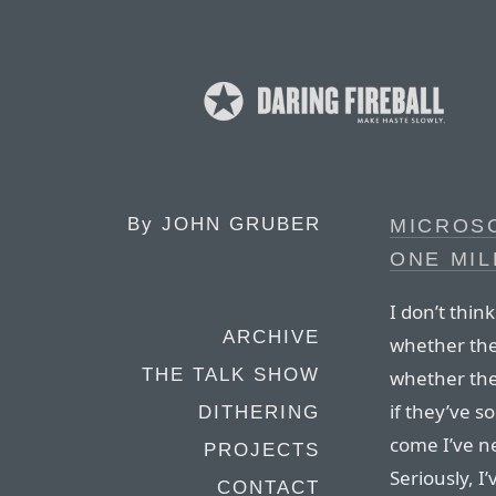
By
JOHN GRUBER
MICROSO
ONE MIL
I don’t thin
ARCHIVE
whether the
THE TALK SHOW
whether they
if they’ve s
DITHERING
come I’ve n
PROJECTS
Seriously, I
CONTACT