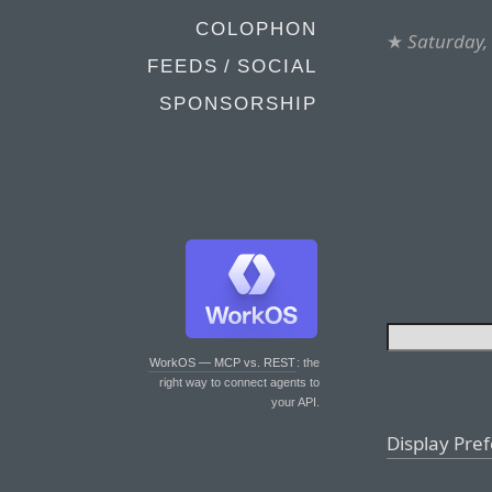
COLOPHON
★
Saturday,
FEEDS / SOCIAL
SPONSORSHIP
WorkOS — MCP vs. REST
: the
right way to connect agents to
your API.
Display Pre