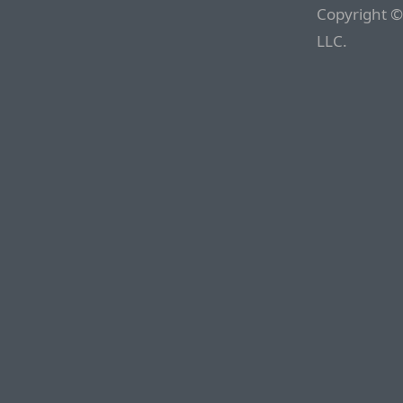
Copyright ©
LLC.