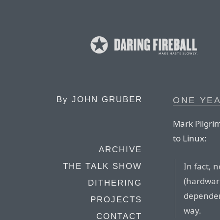
By
JOHN GRUBER
ONE YEA
Mark Pilgri
to Linux:
ARCHIVE
In fact, 
THE TALK SHOW
(hardware
DITHERING
dependenc
PROJECTS
way.
CONTACT