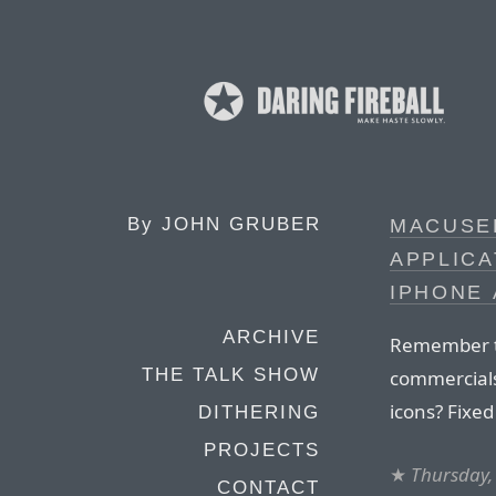
By
JOHN GRUBER
MACUSE
APPLICA
IPHONE
ARCHIVE
Remember 
THE TALK SHOW
commercials 
icons? Fixed
DITHERING
PROJECTS
★
Thursday,
CONTACT