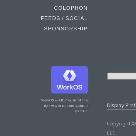
COLOPHON
FEEDS / SOCIAL
SPONSORSHIP
WorkOS — MCP vs. REST
: the
Display Pre
right way to connect agents to
your API.
Copyright ©
LLC.