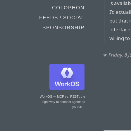
is availa
COLOPHON
I’d actua
FEEDS / SOCIAL
put that
SPONSORSHIP
interfac
willing t
★
Friday, 8 
WorkOS — MCP vs. REST
: the
right way to connect agents to
your API.