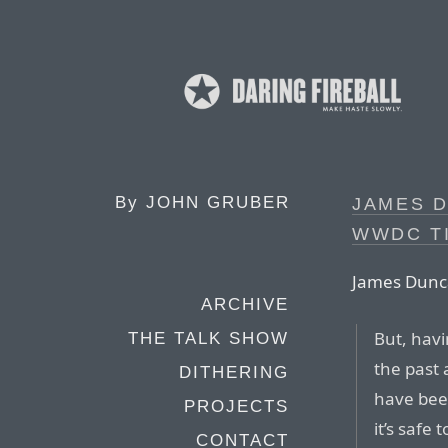
By
JOHN GRUBER
JAMES 
WWDC T
James Dunc
ARCHIVE
But, havi
THE TALK SHOW
the past
DITHERING
have been
PROJECTS
it’s safe 
CONTACT