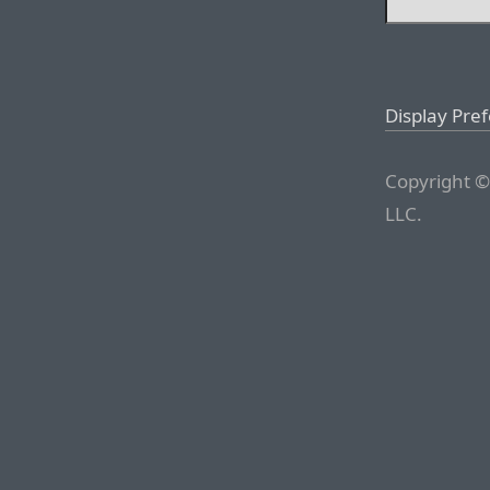
Display Pre
Copyright ©
LLC.