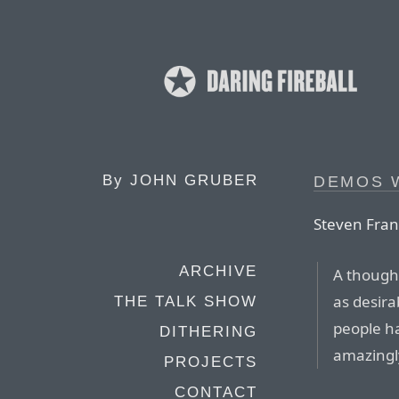
By
JOHN GRUBER
DEMOS 
Steven Fran
ARCHIVE
A thought
as desira
THE TALK SHOW
people h
DITHERING
amazingly
PROJECTS
CONTACT