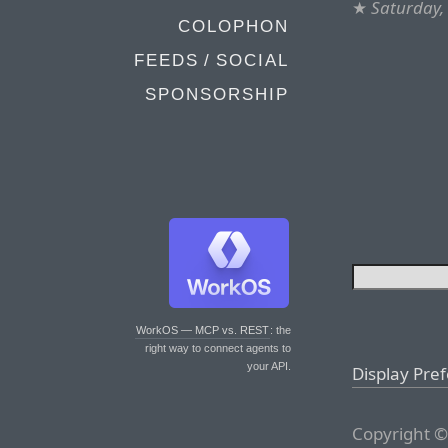
★
Saturday,
COLOPHON
FEEDS / SOCIAL
SPONSORSHIP
WorkOS — MCP vs. REST
: the
right way to connect agents to
your API.
Display Pre
Copyright ©