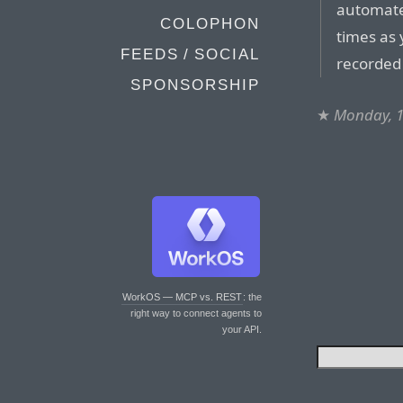
automate
COLOPHON
times as
FEEDS / SOCIAL
recorded
SPONSORSHIP
★
Monday, 1
WorkOS — MCP vs. REST
: the
right way to connect agents to
your API.