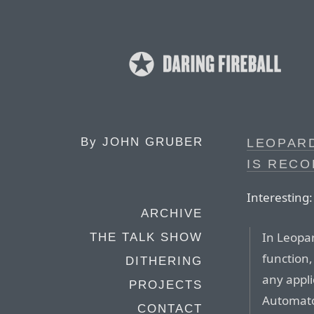
By
JOHN GRUBER
LEOPAR
IS REC
Interesting:
ARCHIVE
In Leopa
THE TALK SHOW
function,
DITHERING
any appli
PROJECTS
Automato
CONTACT