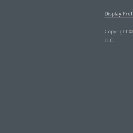
Display Pre
Copyright ©
LLC.