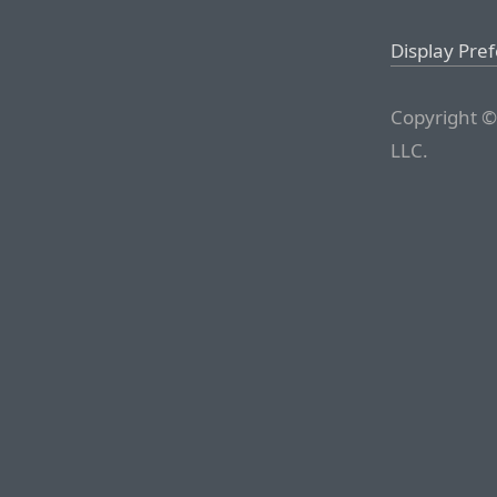
Display Pre
Copyright ©
LLC.