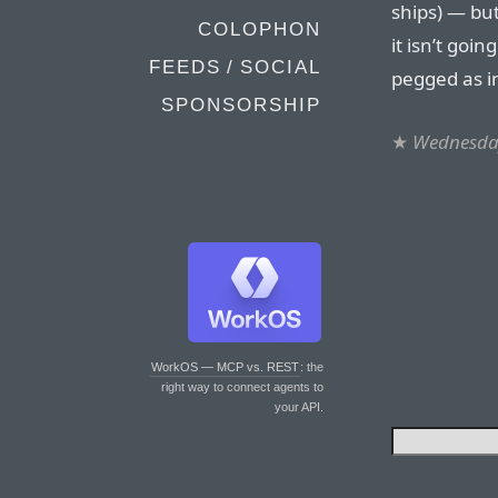
ships) — but
COLOPHON
it isn’t goi
FEEDS / SOCIAL
pegged as i
SPONSORSHIP
★
Wednesday
WorkOS — MCP vs. REST
: the
right way to connect agents to
your API.