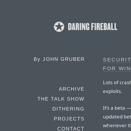
By
JOHN GRUBER
SECURIT
FOR WI
Lots of cra
ARCHIVE
exploits.
THE TALK SHOW
It’s a beta 
DITHERING
updated bet
PROJECTS
whenever it’
CONTACT