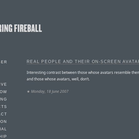
REAL PEOPLE AND THEIR ON-SCREEN AVATA
BER
Interesting contrast between those whose avatars resemble the
and those whose avatars, well, don’t.
IVE
★
Monday, 18 June 2007
HOW
ING
CTS
ACT
HON
IAL
HIP