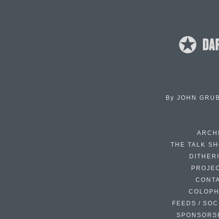
By
JOHN GRU
ARCH
THE TALK S
DITHER
PROJE
CONT
COLOP
FEEDS / SOC
SPONSORS