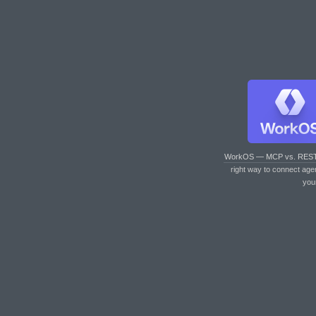
WorkOS — MCP vs. RES
right way to connect age
you