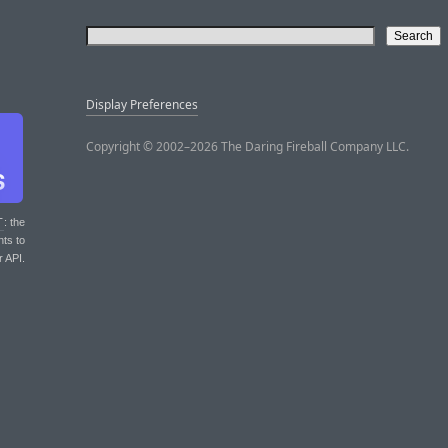
Display Preferences
Copyright © 2002–2026 The Daring Fireball Company LLC.
T
: the
nts to
r API.