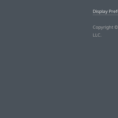
Display Pre
Copyright ©
LLC.