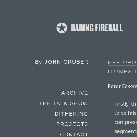
By
JOHN GRUBER
EFF UPD
ITUNES 
Peter Eckers
ARCHIVE
Firstly, 
THE TALK SHOW
to be fal
DITHERING
compress
PROJECTS
segments 
CONTACT