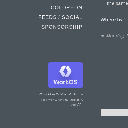
the same
COLOPHON
FEEDS / SOCIAL
Where by “i
SPONSORSHIP
★
Monday, 1
WorkOS — MCP vs. REST
: the
right way to connect agents to
your API.