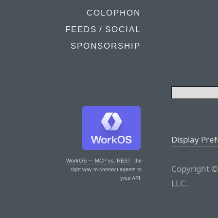
COLOPHON
FEEDS / SOCIAL
SPONSORSHIP
Display Pre
WorkOS — MCP vs. REST
: the
Copyright ©
right way to connect agents to
your API.
LLC.