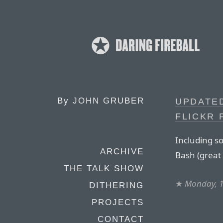
By
JOHN GRUBER
UPDATE
FLICKR
Including s
ARCHIVE
Bash (great 
THE TALK SHOW
★
Monday, 1
DITHERING
PROJECTS
CONTACT