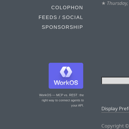
★
Thursday,
COLOPHON
FEEDS / SOCIAL
SPONSORSHIP
WorkOS — MCP vs. REST
: the
right way to connect agents to
your API.
Display Pre
Copyright ©