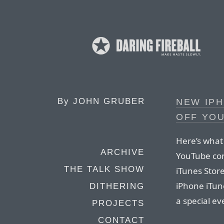
By
JOHN GRUBER
NEW IP
OFF YO
Here’s what
ARCHIVE
YouTube con
THE TALK SHOW
iTunes Store
iPhone iTun
DITHERING
a special ev
PROJECTS
CONTACT