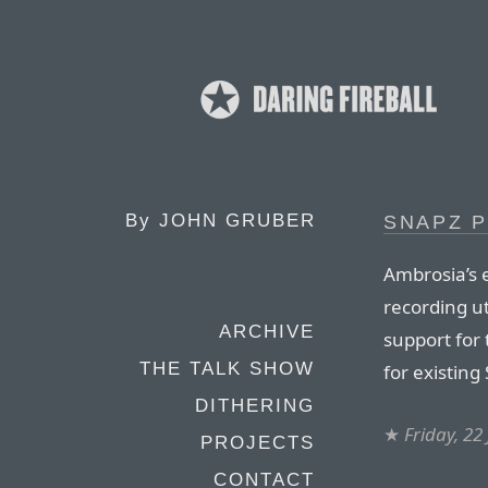
By
JOHN GRUBER
SNAPZ P
Ambrosia’s 
recording ut
ARCHIVE
support for
THE TALK SHOW
for existing
DITHERING
★
Friday, 22
PROJECTS
CONTACT