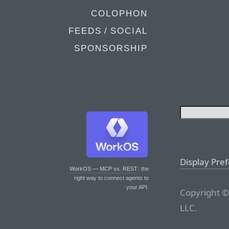
COLOPHON
FEEDS / SOCIAL
SPONSORSHIP
Display Pre
WorkOS — MCP vs. REST
: the
right way to connect agents to
your API.
Copyright ©
LLC.