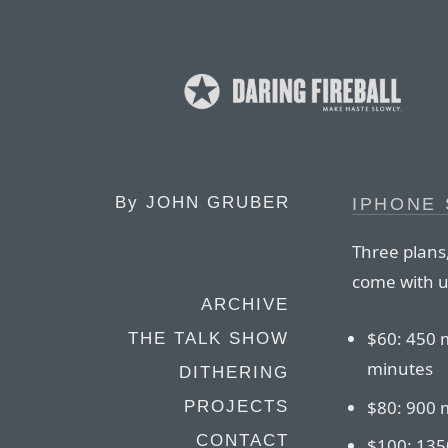
By
JOHN GRUBER
IPHONE
Three plans,
come with u
ARCHIVE
$60: 450 
THE TALK SHOW
minutes
DITHERING
$80: 900 
PROJECTS
CONTACT
$100: 135