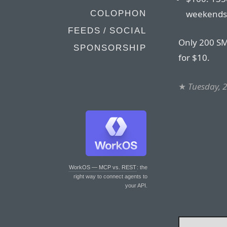
weekends
COLOPHON
FEEDS / SOCIAL
Only 200 SM
SPONSORSHIP
for $10.
★
Tuesday, 
WorkOS — MCP vs. REST
: the
right way to connect agents to
your API.