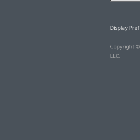
Display Pre
Copyright ©
LLC.