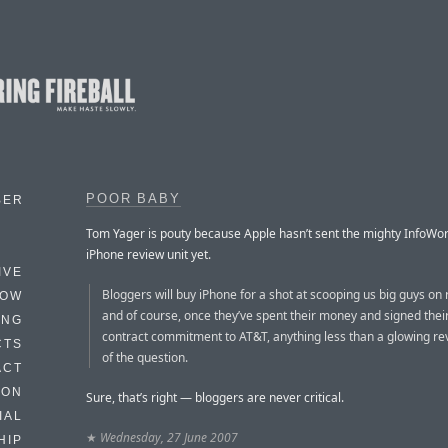
POOR BABY
BER
Tom Yager is pouty because Apple hasn’t sent the mighty InfoWor
iPhone review unit yet.
IVE
Bloggers will buy iPhone for a shot at scooping us big guys on 
HOW
and of course, once they’ve spent their money and signed thei
ING
contract commitment to AT&T, anything less than a glowing rev
CTS
of the question.
ACT
HON
Sure, that’s right — bloggers are never critical.
IAL
★
Wednesday, 27 June 2007
HIP