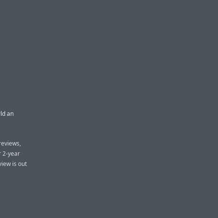
ld an
reviews,
r 2-year
iew is out