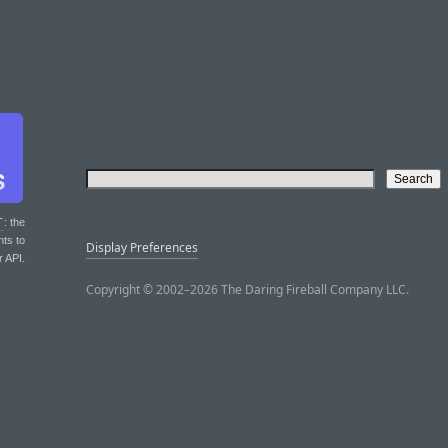
T
: the
nts to
Display Preferences
r API.
Copyright © 2002–2026 The Daring Fireball Company LLC.