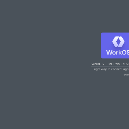
WorkOS — MCP vs. RES
right way to connect age
you