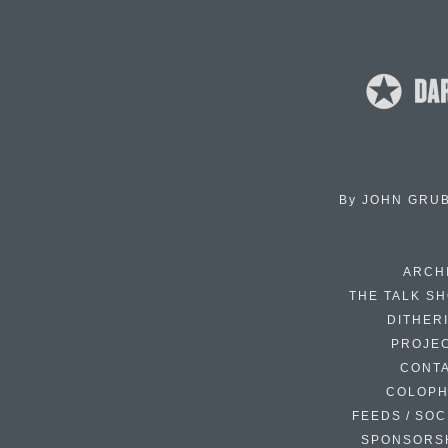
By
JOHN GRU
ARCH
THE TALK S
DITHER
PROJE
CONT
COLOP
FEEDS / SOC
SPONSORS