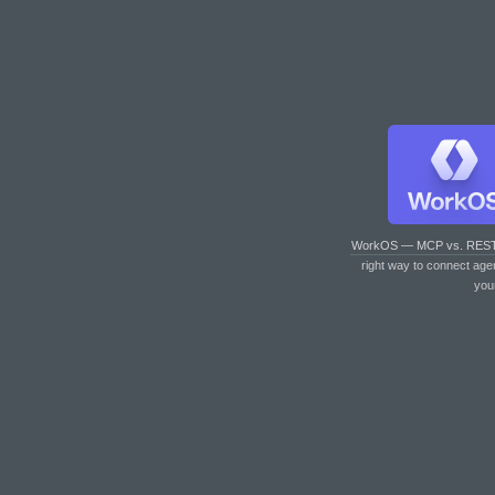
WorkOS — MCP vs. RES
right way to connect age
you