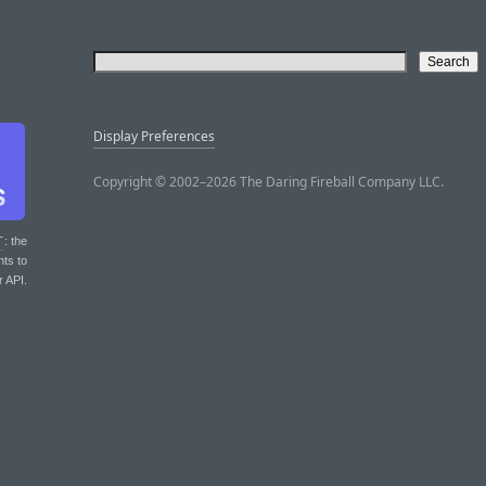
Display Preferences
Copyright © 2002–2026 The Daring Fireball Company LLC.
T
: the
nts to
r API.