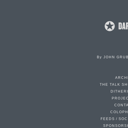
By
JOHN GRU
ARCH
THE TALK S
DITHER
PROJE
CONT
COLOP
FEEDS / SOC
SPONSORS