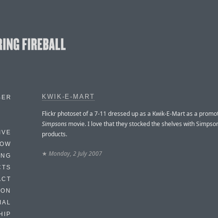
KWIK-E-MART
BER
Flickr photoset of a 7-11 dressed up as a Kwik-E-Mart as a promo
Simpsons
movie. I love that they stocked the shelves with Simps
IVE
products.
HOW
★
Monday, 2 July 2007
ING
CTS
ACT
HON
IAL
HIP