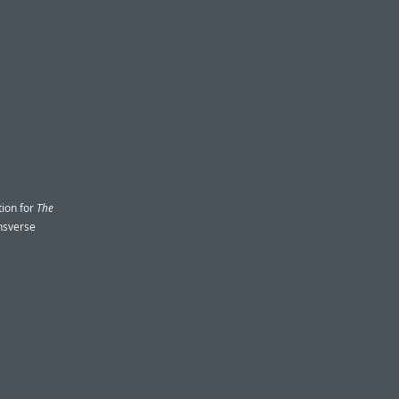
tion for
The
onsverse