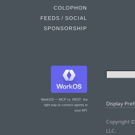
COLOPHON
FEEDS / SOCIAL
SPONSORSHIP
WorkOS — MCP vs. REST
: the
Display Pre
right way to connect agents to
your API.
Copyright ©
LLC.