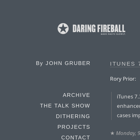
By
JOHN GRUBER
ITUNES 
Rory Prior:
ARCHIVE
iTunes 7.
enhancem
THE TALK SHOW
cases im
DITHERING
PROJECTS
★
Monday, 9
CONTACT