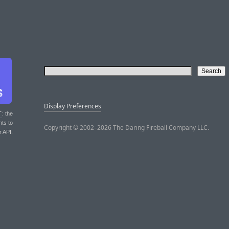
Display Preferences
T
: the
nts to
Copyright © 2002–2026 The Daring Fireball Company LLC.
r API.