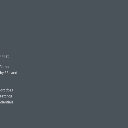
FFIC
 Glenn
 by SSL and
port
does
settings
edentials.