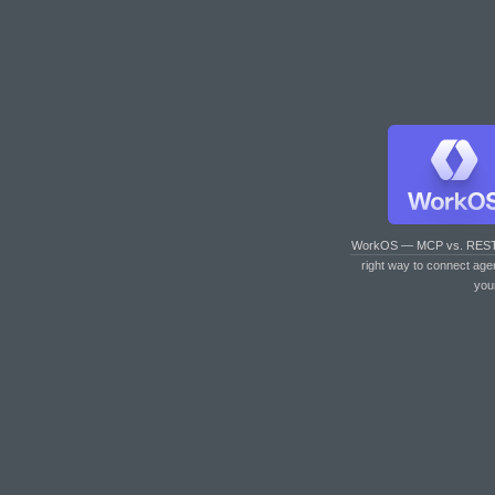
WorkOS — MCP vs. RES
right way to connect age
you