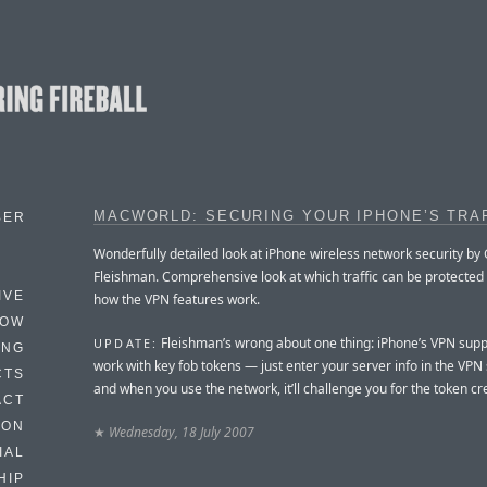
MACWORLD: SECURING YOUR IPHONE’S TRA
BER
Wonderfully detailed look at iPhone wireless network security by
Fleishman. Comprehensive look at which traffic can be protected
IVE
how the VPN features work.
HOW
Fleishman’s wrong about one thing: iPhone’s VPN sup
UPDATE:
ING
work with key fob tokens — just enter your server info in the VPN 
CTS
and when you use the network, it’ll challenge you for the token cr
ACT
HON
★
Wednesday, 18 July 2007
IAL
HIP