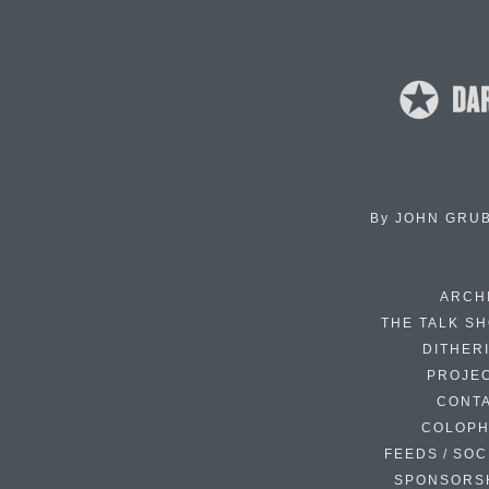
By
JOHN GRU
ARCH
THE TALK S
DITHER
PROJE
CONT
COLOP
FEEDS / SOC
SPONSORS