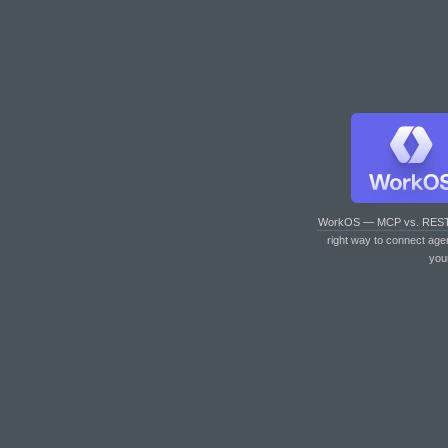
WorkOS — MCP vs. RES
right way to connect age
you