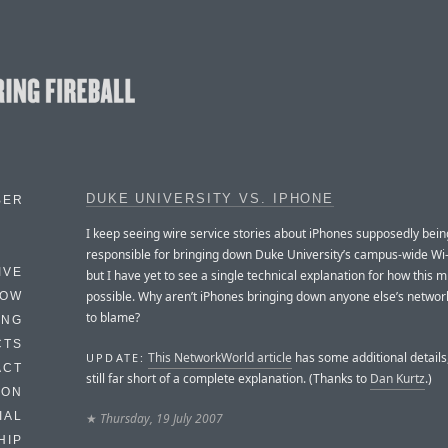
DUKE UNIVERSITY VS. IPHONE
BER
I keep seeing wire service stories about iPhones supposedly bein
responsible for bringing down Duke University’s campus-wide Wi-
IVE
but I have yet to see a single technical explanation for how this m
possible. Why aren’t iPhones bringing down anyone else’s network,
HOW
to blame?
ING
CTS
This NetworkWorld article
has some additional details, 
UPDATE:
ACT
still far short of a complete explanation. (Thanks to
Dan Kurtz
.)
HON
IAL
★
Thursday, 19 July 2007
HIP