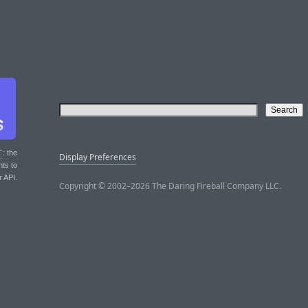
T
: the
Display Preferences
nts to
r API.
Copyright © 2002–2026 The Daring Fireball Company LLC.