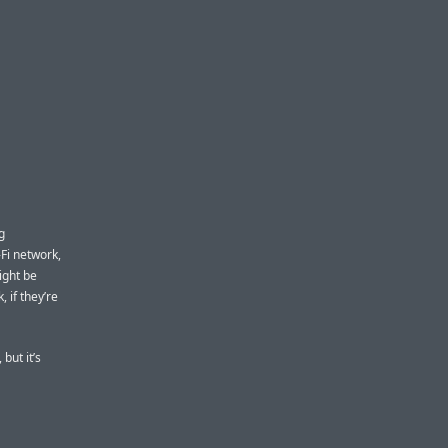
g
Fi network,
ight be
 if they’re
but it’s