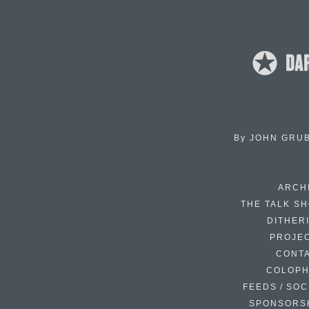
By
JOHN GRU
ARCH
THE TALK S
DITHER
PROJE
CONT
COLOP
FEEDS / SOC
SPONSORS