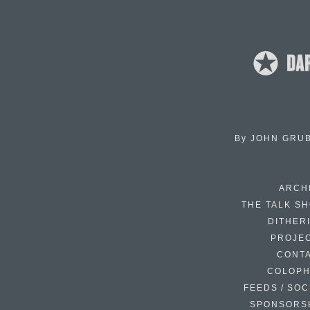
By
JOHN GRU
ARCH
THE TALK S
DITHER
PROJE
CONT
COLOP
FEEDS / SOC
SPONSORS