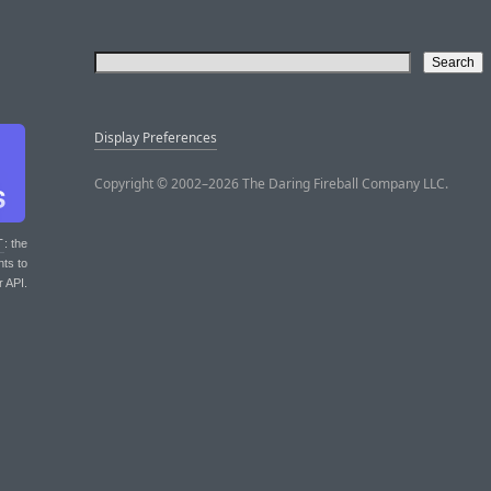
Display Preferences
Copyright © 2002–2026 The Daring Fireball Company LLC.
T
: the
nts to
r API.