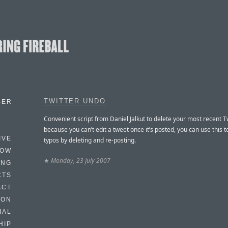
TWITTER UNDO
BER
Convenient script from Daniel Jalkut to delete your most recent Tw
because you can’t edit a tweet once it’s posted, you can use this t
IVE
typos by deleting and re-posting.
HOW
★
Monday, 23 July 2007
ING
CTS
ACT
HON
IAL
HIP