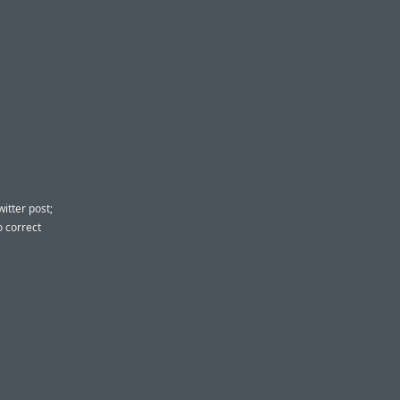
itter post;
o correct