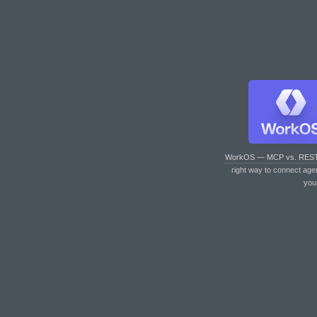
WorkOS — MCP vs. RES
right way to connect age
you