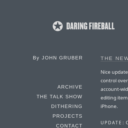
By
JOHN GRUBER
THE NE
Nice update
control over
ARCHIVE
account-wide
THE TALK SHOW
editing item
iPhone.
DITHERING
PROJECTS
O
UPDATE:
CONTACT