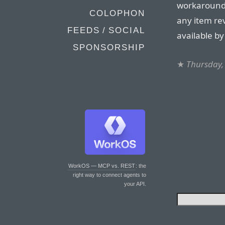
workaround 
COLOPHON
any item rev
FEEDS / SOCIAL
available by 
SPONSORSHIP
★
Thursday, 
WorkOS — MCP vs. REST
: the
right way to connect agents to
your API.