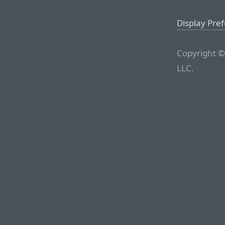
Display Pre
Copyright ©
LLC.