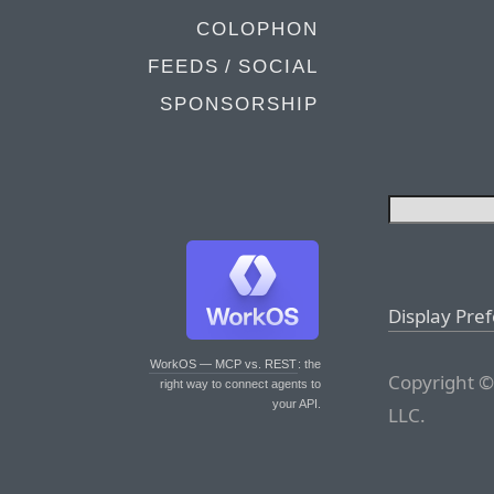
COLOPHON
FEEDS / SOCIAL
SPONSORSHIP
Display Pre
WorkOS — MCP vs. REST
: the
Copyright ©
right way to connect agents to
your API.
LLC.