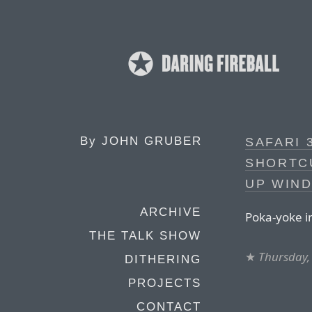
By
JOHN GRUBER
SAFARI 
SHORTC
UP WIN
ARCHIVE
Poka-yoke in
THE TALK SHOW
★
Thursday, 
DITHERING
PROJECTS
CONTACT