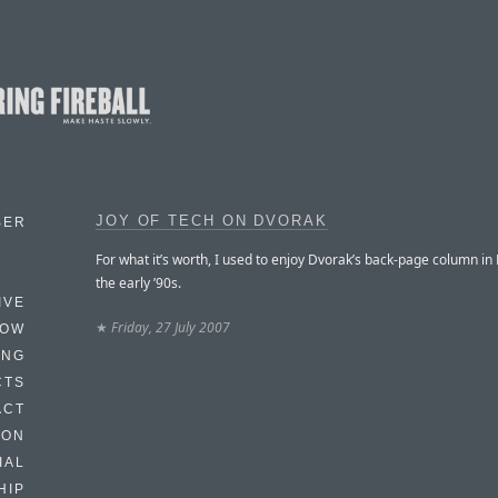
JOY OF TECH ON DVORAK
BER
For what it’s worth, I used to enjoy Dvorak’s back-page column i
the early ’90s.
IVE
★
Friday, 27 July 2007
HOW
ING
CTS
ACT
HON
IAL
HIP