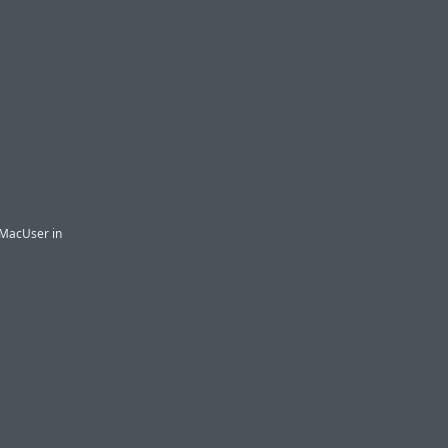
n MacUser in