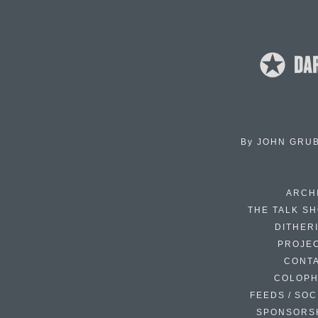
By
JOHN GRU
ARCH
THE TALK S
DITHER
PROJE
CONT
COLOP
FEEDS / SOC
SPONSORS