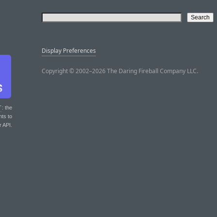
Display Preferences
Copyright © 2002–2026 The Daring Fireball Company LLC.
T
: the
nts to
r API.