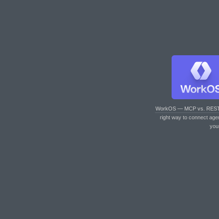
WorkOS — MCP vs. RES
right way to connect age
you