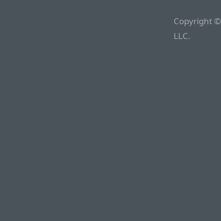
Copyright ©
LLC.