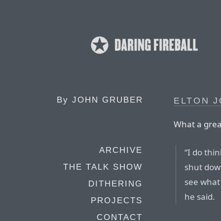
By
JOHN GRUBER
ELTON J
What a grea
ARCHIVE
“I do thi
shut down
THE TALK SHOW
see what 
DITHERING
he said.
PROJECTS
CONTACT