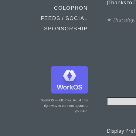
(Thanks to 
COLOPHON
FEEDS / SOCIAL
★
Thursday,
SPONSORSHIP
WorkOS — MCP vs. REST
: the
right way to connect agents to
your API.
Display Pre