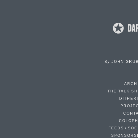
By
JOHN GRU
ARCH
THE TALK S
DITHER
PROJE
CONT
COLOP
FEEDS / SOC
SPONSORS