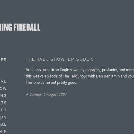
THE TALK SHOW, EPISODE 5
BER
British vs. American English, web typography, profanity, and mor
this week’s episode of The Talk Show, with Dan Benjamin and your
IVE
This one came out pretty good.
HOW
★
Sunday, 5 August 2007
ING
CTS
ACT
HON
IAL
HIP