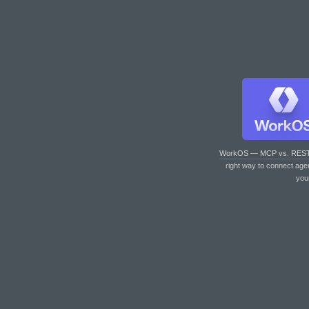
WorkOS — MCP vs. RES
right way to connect age
you