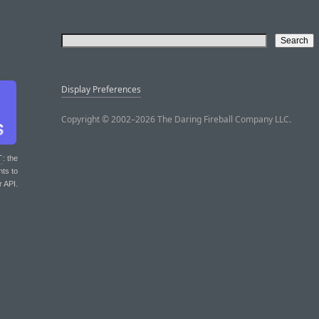
Display Preferences
Copyright © 2002–2026 The Daring Fireball Company LLC.
T
: the
nts to
r API.