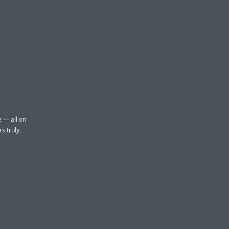
e — all on
s truly.