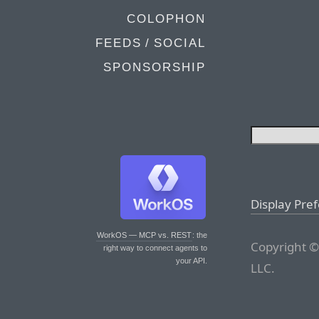
COLOPHON
FEEDS / SOCIAL
SPONSORSHIP
Display Pre
WorkOS — MCP vs. REST
: the
Copyright ©
right way to connect agents to
your API.
LLC.