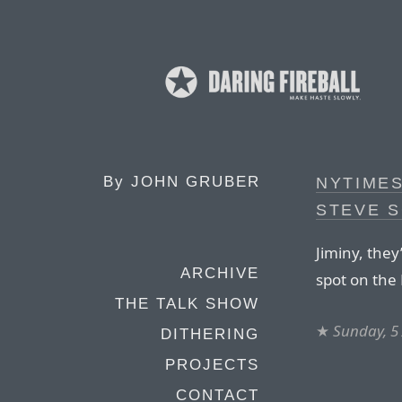
By
JOHN GRUBER
NYTIME
STEVE 
Jiminy, they
ARCHIVE
spot on th
THE TALK SHOW
★
Sunday, 5
DITHERING
PROJECTS
CONTACT