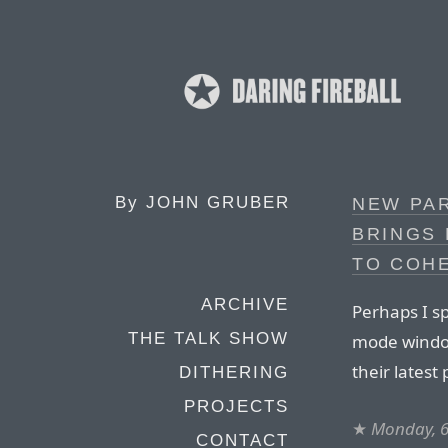
By
JOHN GRUBER
NEW PA
BRINGS
TO COH
ARCHIVE
Perhaps I s
THE TALK SHOW
mode window
their latest 
DITHERING
PROJECTS
★
Monday, 6
CONTACT