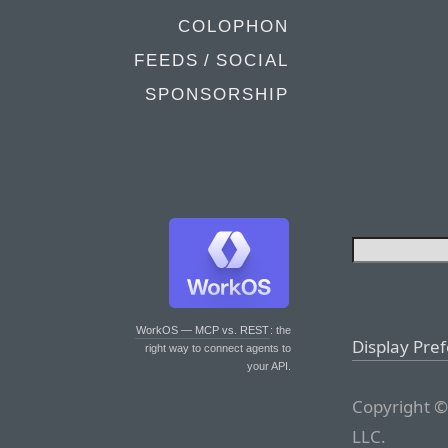
COLOPHON
FEEDS / SOCIAL
SPONSORSHIP
WorkOS — MCP vs. REST
: the
Display Pre
right way to connect agents to
your API.
Copyright ©
LLC.