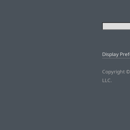
Display Pre
Copyright ©
LLC.