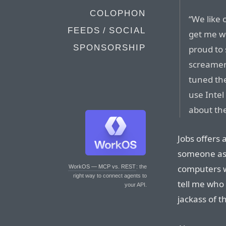
COLOPHON
“We like 
FEEDS / SOCIAL
get me wr
SPONSORSHIP
proud to 
screamer
tuned the
use Intel
about the
Jobs offers 
someone ask
computers w
WorkOS — MCP vs. REST
: the
right way to connect agents to
tell me who
your API.
jackass of 