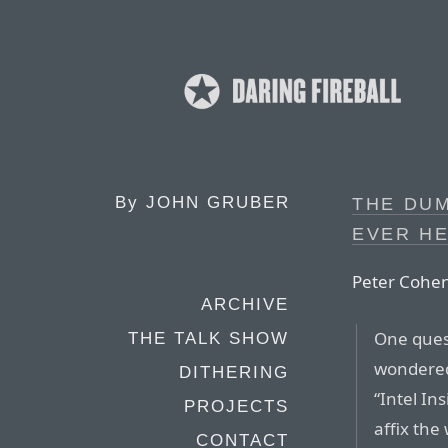
By
JOHN GRUBER
THE DUM
EVER H
Peter Cohen
ARCHIVE
One ques
THE TALK SHOW
wondered 
DITHERING
“Intel In
PROJECTS
affix the
CONTACT