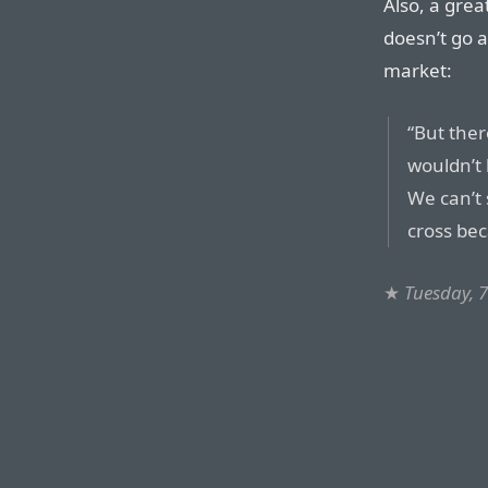
Also, a gre
doesn’t go 
market:
“But ther
wouldn’t 
We can’t 
cross be
★
Tuesday, 