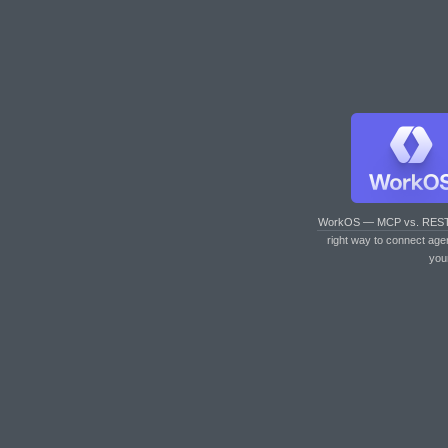
WorkOS — MCP vs. RES
right way to connect age
you