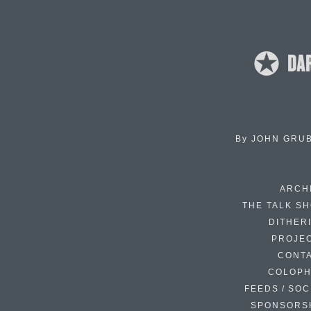
By
JOHN GRU
ARCH
THE TALK S
DITHER
PROJE
CONT
COLOP
FEEDS / SOC
SPONSORS