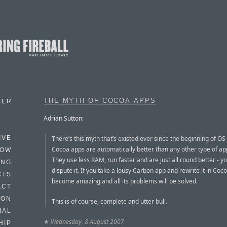
THE MYTH OF COCOA APPS
BER
Adrian Sutton:
There’s this myth that’s existed ever since the beginning of OS 
IVE
Cocoa apps are automatically better than any other type of app
HOW
They use less RAM, run faster and are just all round better - yo
ING
dispute it. If you take a lousy Carbon app and rewrite it in Cocoa
CTS
become amazing and all its problems will be solved.
ACT
HON
This is of course, complete and utter bull.
IAL
★
Wednesday, 8 August 2007
HIP