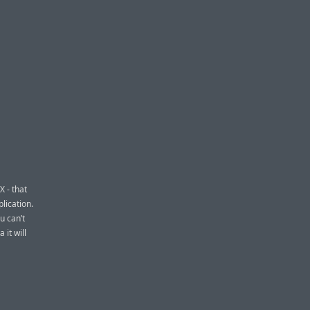
X - that
lication.
u can’t
 it will