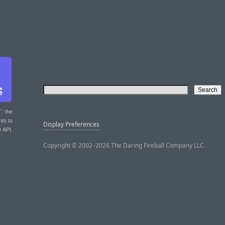
T
: the
nts to
Display Preferences
r API.
Copyright © 2002–2026 The Daring Fireball Company LLC.