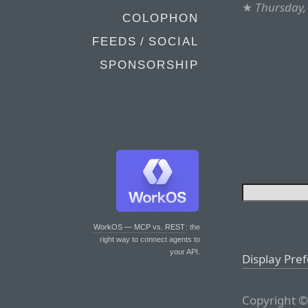
★
Thursday,
COLOPHON
FEEDS / SOCIAL
SPONSORSHIP
WorkOS — MCP vs. REST
: the
right way to connect agents to
your API.
Display Pre
Copyright ©