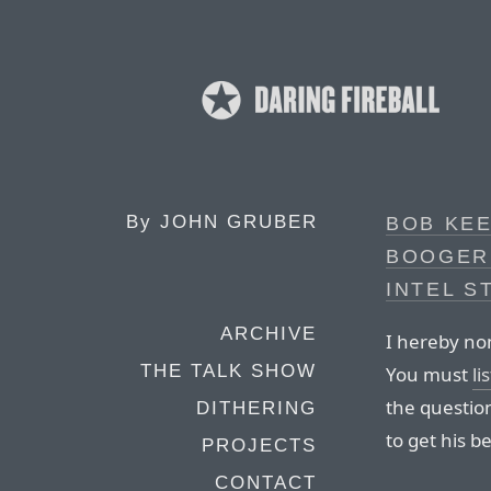
By
JOHN GRUBER
BOB KEE
BOOGER
INTEL S
ARCHIVE
I hereby no
THE TALK SHOW
You must
li
the questio
DITHERING
to get his b
PROJECTS
CONTACT