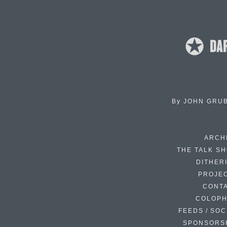
By
JOHN GRU
ARCH
THE TALK S
DITHER
PROJE
CONT
COLOP
FEEDS / SOC
SPONSORS