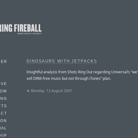
DINOSAURS WITH JETPACKS
BER
Insightful analysis from Shots Ring Out regarding Universal’s “we’
sell DRM-free music but
not
through iTunes” plan.
IVE
★
Monday, 13 August 2007
HOW
ING
CTS
ACT
HON
IAL
HIP