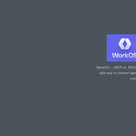
WorkOS — MCP vs. RES
right way to connect age
you