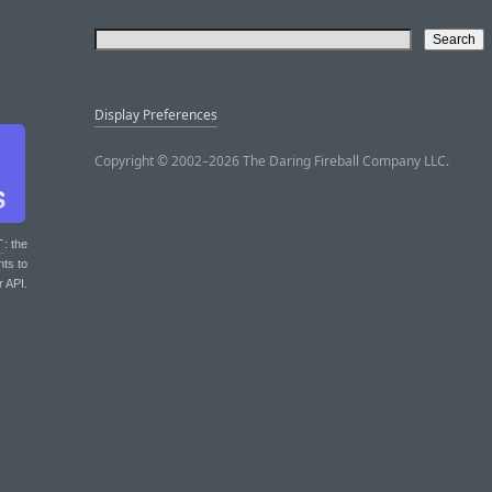
Display Preferences
Copyright © 2002–2026 The Daring Fireball Company LLC.
T
: the
nts to
r API.