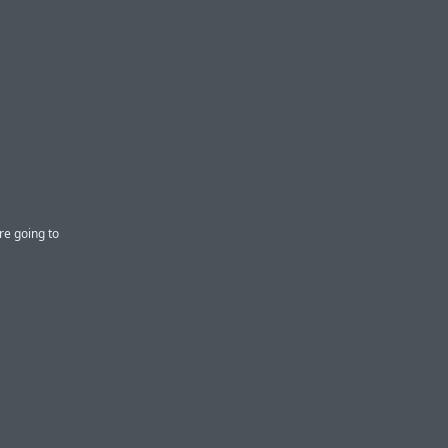
re going to