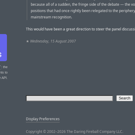
because all of a sudden, the fringe side of the debate — the v
positions that had once rightly been relegated to the peripher
mainstream recognition.
This would have been a great direction to steer the panel discuss
★
Wednesday, 15 August 2007
T
: the
nts to
r API.
Display Preferences
Copyright © 2002–2026 The Daring Fireball Company LLC.