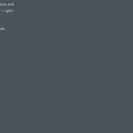
oices and
y — gain
ion.