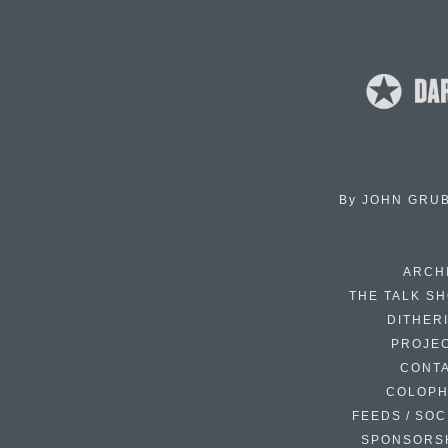
By
JOHN GRU
ARCH
THE TALK S
DITHER
PROJE
CONT
COLOP
FEEDS / SOC
SPONSORS