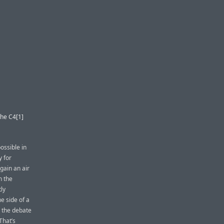
the C4[1]
ossible in
y for
gain an air
n the
tly
e side of a
, the debate
 That’s