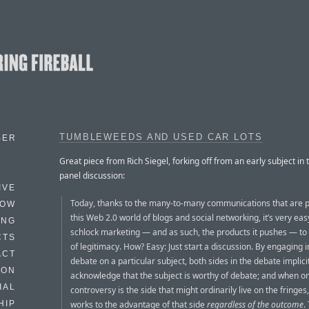
TUMBLEWEEDS AND USED CAR LOTS
BER
Great piece from Rich Siegel, forking off from an early subject in 
panel discussion:
IVE
Today, thanks to the many-to-many communications that are p
HOW
this Web 2.0 world of blogs and social networking, it’s very eas
ING
schlock marketing — and as such, the products it pushes — to 
CTS
of legitimacy. How? Easy: Just start a discussion. By engaging i
ACT
debate on a particular subject, both sides in the debate implici
HON
acknowledge that the subject is worthy of debate; and when on
IAL
controversy is the side that might ordinarily live on the fringes
works to the advantage of that side
regardless of the outcome
.
HIP