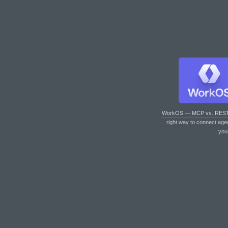
WorkOS — MCP vs. RES
right way to connect age
you