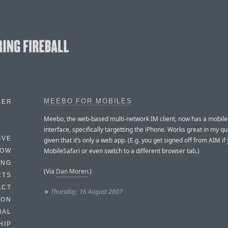
MEEBO FOR MOBILES
BER
Meebo, the web-based multi-network IM client, now has a mobile
interface, specifically targetting the iPhone. Works great in my qui
IVE
given that it’s only a web app. (E.g. you get signed off from AIM if
MobileSafari or even switch to a different browser tab.)
HOW
ING
(Via
Dan Moren
.)
CTS
ACT
★
Thursday, 16 August 2007
HON
IAL
HIP