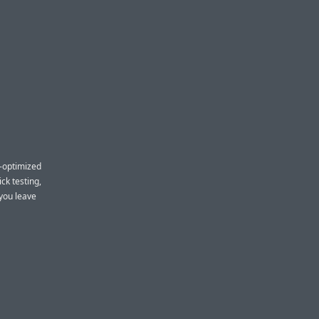
-optimized
ck testing,
 you leave