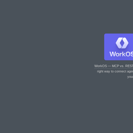
WorkOS — MCP vs. RES
right way to connect age
you