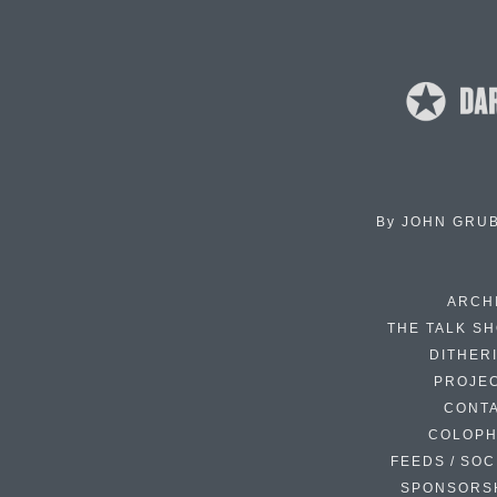
By
JOHN GRU
ARCH
THE TALK S
DITHER
PROJE
CONT
COLOP
FEEDS / SOC
SPONSORS