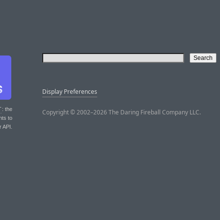
Display Preferences
T
: the
Copyright © 2002–2026 The Daring Fireball Company LLC.
nts to
r API.