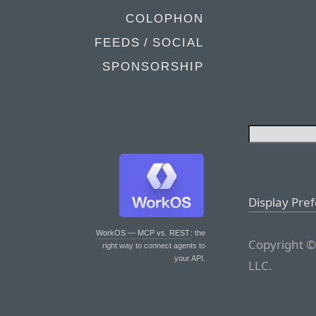
COLOPHON
FEEDS / SOCIAL
SPONSORSHIP
Display Pre
WorkOS — MCP vs. REST
: the
Copyright ©
right way to connect agents to
your API.
LLC.