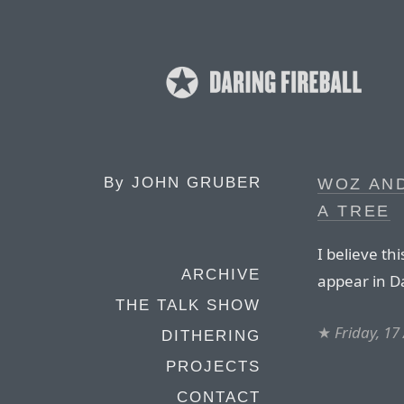
By
JOHN GRUBER
WOZ AND
A TREE
I believe thi
ARCHIVE
appear in Da
THE TALK SHOW
★
Friday, 17
DITHERING
PROJECTS
CONTACT