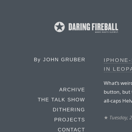
By
JOHN GRUBER
IPHONE-
IN LEOP
What’s weird
ARCHIVE
button, but 
THE TALK SHOW
all-caps Hel
DITHERING
★
Tuesday, 
PROJECTS
CONTACT