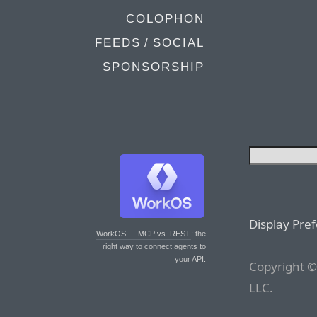
COLOPHON
FEEDS / SOCIAL
SPONSORSHIP
Display Pre
WorkOS — MCP vs. REST
: the
right way to connect agents to
your API.
Copyright ©
LLC.