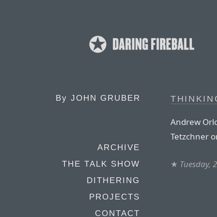
By
JOHN GRUBER
THINKIN
Andrew Orlo
Tetzchner o
ARCHIVE
★
Tuesday, 
THE TALK SHOW
DITHERING
PROJECTS
CONTACT