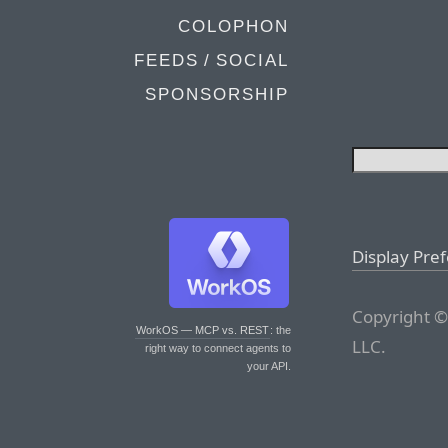
COLOPHON
FEEDS / SOCIAL
SPONSORSHIP
Display Pre
Copyright ©
WorkOS — MCP vs. REST
: the
LLC.
right way to connect agents to
your API.