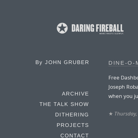
By
JOHN GRUBER
DINE-O-
Free Dashbo
Joseph Robac
ARCHIVE
when you ju
THE TALK SHOW
★
Thursday,
DITHERING
PROJECTS
CONTACT