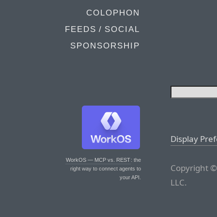
COLOPHON
FEEDS / SOCIAL
SPONSORSHIP
Display Pre
WorkOS — MCP vs. REST
: the
Copyright ©
right way to connect agents to
your API.
LLC.