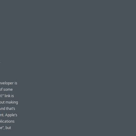
S
eveloper is
 of some
:” link is
bout making
nd that’s
nt. Apple’s
lications
e”, but