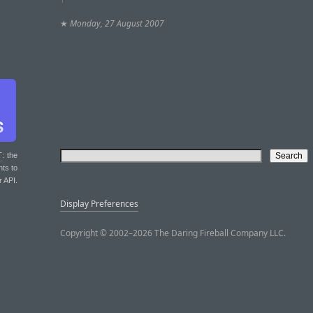
★
Monday, 27 August 2007
T
: the
nts to
r API.
Display Preferences
Copyright © 2002–2026 The Daring Fireball Company LLC.