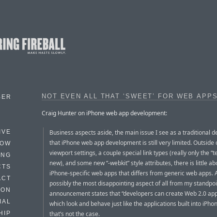
NOT EVEN ALL THAT ‘SWEET’ FOR WEB APP
BER
Craig Hunter on iPhone web app development:
Business aspects aside, the main issue I see as a traditional d
IVE
that iPhone web app development is still very limited. Outside
HOW
viewport settings, a couple special link types (really only the “tel
ING
new), and some new “-webkit” style attributes, there is little a
CTS
iPhone-specific web apps that differs from generic web apps. A
ACT
possibly the most disappointing aspect of all from my standpoi
HON
announcement states that “developers can create Web 2.0 app
IAL
which look and behave just like the applications built into iPhon
that’s not the case.
HIP