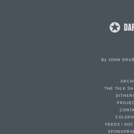
By
JOHN GRU
ARCH
THE TALK S
DITHER
PROJE
CONT
COLOP
FEEDS / SOC
SPONSORS