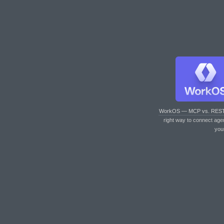
WorkOS — MCP vs. RES
right way to connect age
you