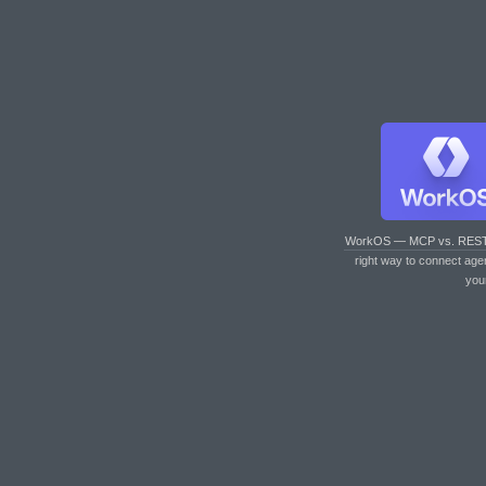
WorkOS — MCP vs. RES
right way to connect age
you