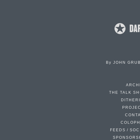
By
JOHN GRU
ARCH
THE TALK S
DITHER
PROJE
CONT
COLOP
FEEDS / SOC
SPONSORS