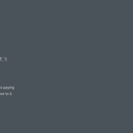
E’S
to paying
e to it.