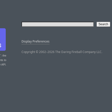
Display Preferences
Copyright © 2002–2026 The Daring Fireball Company LLC.
T
: the
nts to
r API.