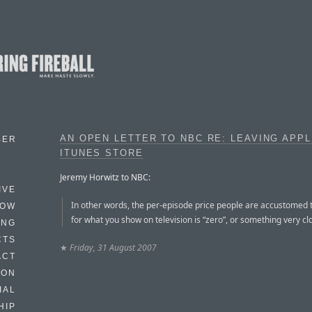
AN OPEN LETTER TO NBC RE: LEAVING APPL
BER
ITUNES STORE
Jeremy Horwitz to NBC:
IVE
In other words, the per-episode price people are accustomed 
HOW
for what you show on television is “zero”, or something very clos
ING
CTS
★
Friday, 31 August 2007
ACT
HON
IAL
HIP