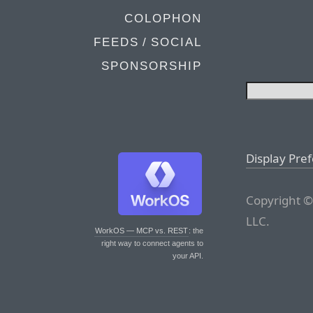
COLOPHON
FEEDS / SOCIAL
SPONSORSHIP
Display Pre
Copyright ©
LLC.
WorkOS — MCP vs. REST
: the
right way to connect agents to
your API.