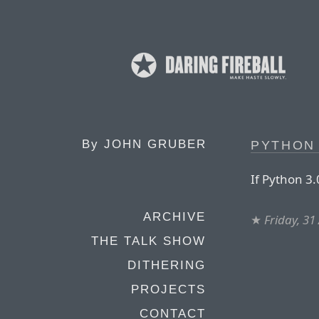
By
JOHN GRUBER
PYTHON 
If Python 3.
ARCHIVE
★
Friday, 31
THE TALK SHOW
DITHERING
PROJECTS
CONTACT