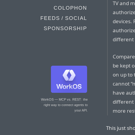
TV and m
COLOPHON
authorize
FEEDS / SOCIAL
devices.
SPONSORSHIP
authorize
different
Compare 
be kept 
on up to 
cannot “
have aut
WorkOS — MCP vs. REST
: the
different
right way to connect agents to
more rest
your API.
This just s