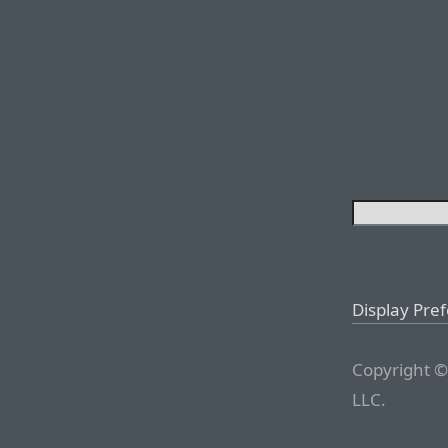
Display Pre
Copyright ©
LLC.