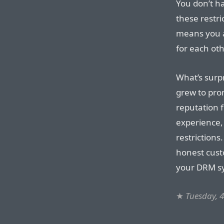
You don’t h
these restri
means you a
for each oth
What’s surp
grew to prom
reputation 
experience,
restrictions
honest cus
your DRM sys
★
Tuesday, 