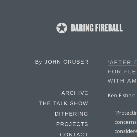
By
JOHN GRUBER
‘AFTER 
FOR FLE
WITH AM
ARCHIVE
Ken Fisher:
THE TALK SHOW
“Protecti
DITHERING
concerns
PROJECTS
considere
CONTACT