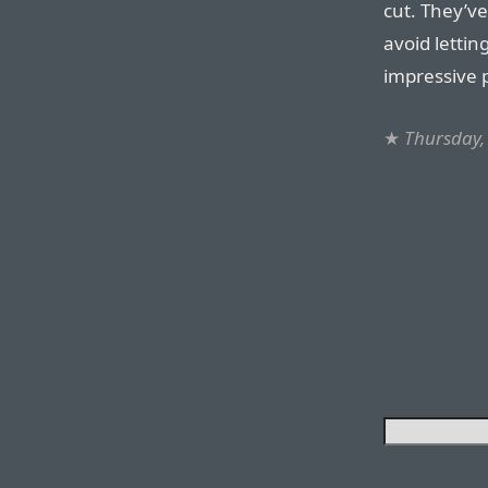
cut. They’ve
avoid lettin
impressive 
★
Thursday,