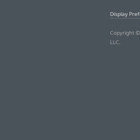
Display Pre
Copyright ©
LLC.