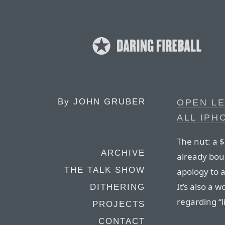
By
JOHN GRUBER
OPEN LE
ALL IP
The nut: a 
ARCHIVE
already bou
THE TALK SHOW
apology to 
It’s also a 
DITHERING
regarding “l
PROJECTS
CONTACT