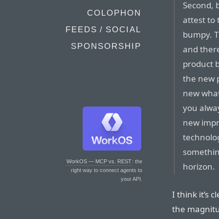
Second, b
COLOPHON
attest to
FEEDS / SOCIAL
bumpy. T
SPONSORSHIP
and ther
product b
the new p
new whate
you alway
new impr
technolo
somethin
WorkOS — MCP vs. REST
: the
horizon.
right way to connect agents to
your API.
I think it’s
the magnitu