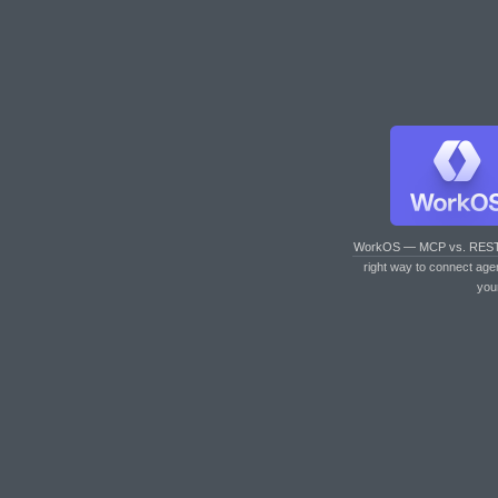
WorkOS — MCP vs. RES
right way to connect age
you