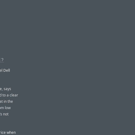
E?
l Dell
e, says
d to a clear
t in the
om low
’s not
price when