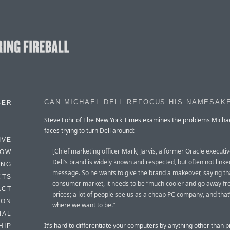
CAN MICHAEL DELL REFOCUS HIS NAMESAK
BER
Steve Lohr of The New York Times examines the problems Michae
faces trying to turn Dell around:
IVE
[Chief marketing officer Mark] Jarvis, a former Oracle executiv
HOW
Dell’s brand is widely known and respected, but often not linke
ING
message. So he wants to give the brand a makeover, saying tha
CTS
consumer market, it needs to be “much cooler and go away fr
ACT
prices; a lot of people see us as a cheap PC company, and that
HON
where we want to be.”
IAL
It’s hard to differentiate your computers by anything other than 
HIP