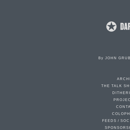
By
JOHN GRU
ARCH
THE TALK S
DITHER
PROJE
CONT
COLOP
FEEDS / SOC
SPONSORS