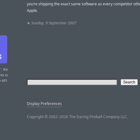
you’re shipping the exact same software as every competitor oth
Apple.
★
Sunday, 9 September 2007
T
: the
nts to
r API.
Display Preferences
Copyright © 2002–2026 The Daring Fireball Company LLC.